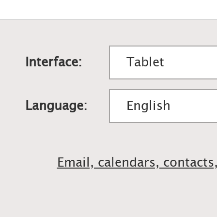
Interface:
Language:
Email, calendars, contacts