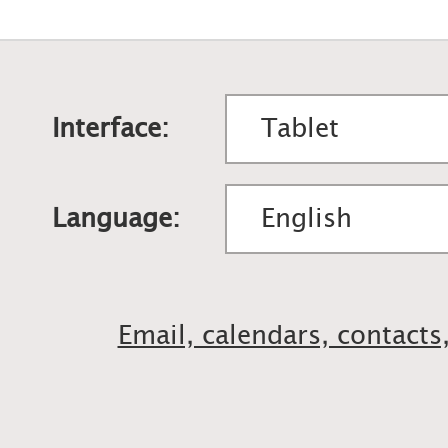
Interface:
Language:
Email, calendars, contacts